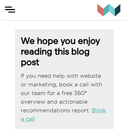
Skip
to
content
We hope you enjoy
reading this blog
post
If you need help with website
or marketing, book a call with
our team for a free 360°
overview and actionable
recommendations report.
Book
a call