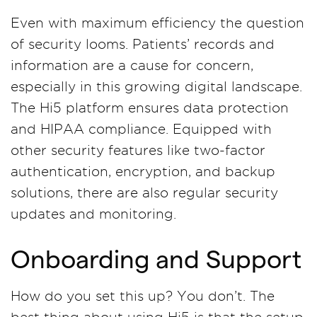
Even with maximum efficiency the question
of security looms. Patients’ records and
information are a cause for concern,
especially in this growing digital landscape.
The Hi5 platform ensures data protection
and HIPAA compliance. Equipped with
other security features like two-factor
authentication, encryption, and backup
solutions, there are also regular security
updates and monitoring.
Onboarding and Support
How do you set this up? You don’t. The