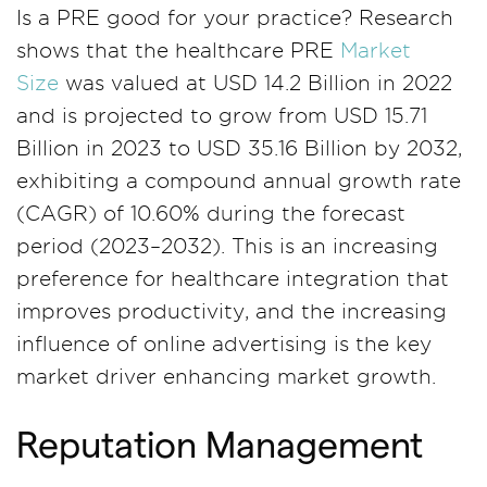
Is a PRE good for your practice? Research
shows that the healthcare PRE
Market
Size
was valued at USD 14.2 Billion in 2022
and is projected to grow from USD 15.71
Billion in 2023 to USD 35.16 Billion by 2032,
exhibiting a compound annual growth rate
(CAGR) of 10.60% during the forecast
period (2023–2032). This is an increasing
preference for healthcare integration that
improves productivity, and the increasing
influence of online advertising is the key
market driver enhancing market growth.
Reputation Management