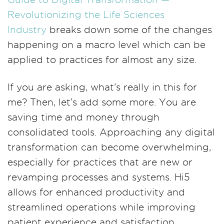
Revolutionizing the Life Sciences
Industry
breaks down some of the changes
happening on a macro level which can be
applied to practices for almost any size.
If you are asking, what’s really in this for
me? Then, let’s add some more. You are
saving time and money through
consolidated tools. Approaching any digital
transformation can become overwhelming,
especially for practices that are new or
revamping processes and systems. Hi5
allows for enhanced productivity and
streamlined operations while improving
patient experience and satisfaction.