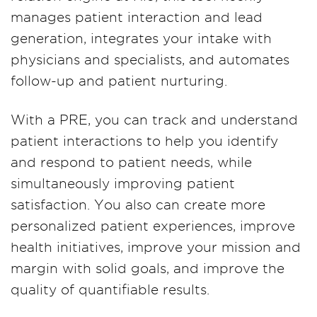
manages patient interaction and lead
generation, integrates your intake with
physicians and specialists, and automates
follow-up and patient nurturing.
With a PRE, you can track and understand
patient interactions to help you identify
and respond to patient needs, while
simultaneously improving patient
satisfaction. You also can create more
personalized patient experiences, improve
health initiatives, improve your mission and
margin with solid goals, and improve the
quality of quantifiable results.