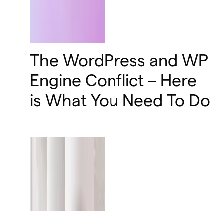
The WordPress and WP
Engine Conflict – Here
is What You Need To Do