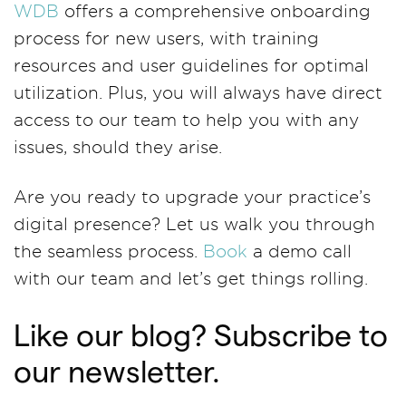
WDB
offers a comprehensive onboarding
process for new users, with training
resources and user guidelines for optimal
utilization. Plus, you will always have direct
access to our team to help you with any
issues, should they arise.
Are you ready to upgrade your practice’s
digital presence? Let us walk you through
the seamless process.
Book
a demo call
with our team and let’s get things rolling.
Like our blog? Subscribe to
our newsletter.