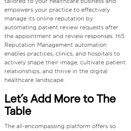
tailored to your healthcare business and
empowers your practice to effectively
manage its online reputation by
automating patient review requests after
the appointment and review responses. Hi5
Reputation Management automation
enables practices, clinics, and hospitals to
actively shape their image, cultivate patient
relationships, and thrive in the digital
healthcare landscape.
Let’s Add More to The
Table
The all-encompassing platform offers so