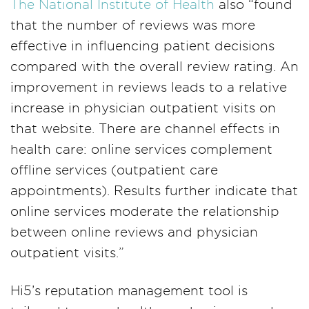
The National Institute of Health
also “found
that the number of reviews was more
effective in influencing patient decisions
compared with the overall review rating. An
improvement in reviews leads to a relative
increase in physician outpatient visits on
that website. There are channel effects in
health care: online services complement
offline services (outpatient care
appointments). Results further indicate that
online services moderate the relationship
between online reviews and physician
outpatient visits.”
Hi5’s reputation management tool is