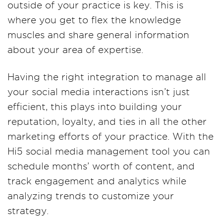
outside of your practice is key. This is
where you get to flex the knowledge
muscles and share general information
about your area of expertise.
Having the right integration to manage all
your social media interactions isn’t just
efficient, this plays into building your
reputation, loyalty, and ties in all the other
marketing efforts of your practice. With the
Hi5 social media management tool you can
schedule months’ worth of content, and
track engagement and analytics while
analyzing trends to customize your
strategy.