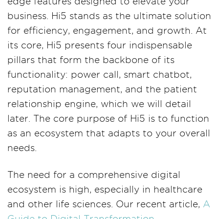
edge features designed to elevate your
business. Hi5 stands as the ultimate solution
for efficiency, engagement, and growth. At
its core, Hi5 presents four indispensable
pillars that form the backbone of its
functionality: power call, smart chatbot,
reputation management, and the patient
relationship engine, which we will detail
later. The core purpose of Hi5 is to function
as an ecosystem that adapts to your overall
needs.
The need for a comprehensive digital
ecosystem is high, especially in healthcare
and other life sciences. Our recent article,
A
Guide to Digital Transformation —