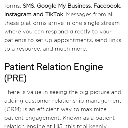
forms,
SMS, Google My Business, Facebook,
Instagram and TikTok
. Messages from all
these platforms arrive in one single stream
where you can respond directly to your
patients to set up appointments, send links
to a resource, and much more.
Patient Relation Engine
(PRE)
There is value in seeing the big picture and
adding customer relationship management
(CRM) is an efficient way to maximize
patient engagement. Known as a patient
relation engine at Hi5, this tool keenly