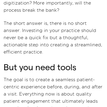
digitization? More importantly, will the
process break the bank?
The short answer is, there is no short
answer. Investing in your practice should
never be a quick fix but a thoughtful,
actionable step into creating a streamlined,
efficient practice.
But you need tools
The goal is to create a seamless patient-
centric experience before, during, and after
a visit. Everything now is about quality
patient engagement that ultimately leads