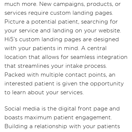
much more. New campaigns, products, or
services require custom landing pages.
Picture a potential patient, searching for
your service and landing on your website.
Hi5’s custom landing pages are designed
with your patients in mind. A central
location that allows for seamless integration
that streamlines your intake process.
Packed with multiple contact points, an
interested patient is given the opportunity
to learn about your services.
Social media is the digital front page and
boasts maximum patient engagement.
Building a relationship with your patients