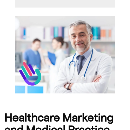
Healthcare Marketing
and Medical Practice