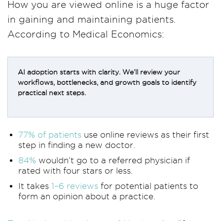
How you are viewed online is a huge factor
in gaining and maintaining patients.
According to Medical Economics:
AI adoption starts with clarity. We’ll review your
workflows, bottlenecks, and growth goals to identify
practical next steps.
77% of patients
use online reviews as their first
step in finding a new doctor.
84%
wouldn’t go to a referred physician if
rated with four stars or less.
It takes
1–6 reviews
for potential patients to
form an opinion about a practice.