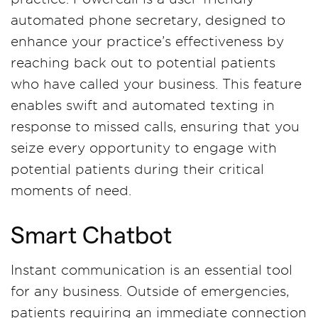
automated phone secretary, designed to
enhance your practice’s effectiveness by
reaching back out to potential patients
who have called your business. This feature
enables swift and automated texting in
response to missed calls, ensuring that you
seize every opportunity to engage with
potential patients during their critical
moments of need.
Smart Chatbot
Instant communication is an essential tool
for any business. Outside of emergencies,
patients requiring an immediate connection