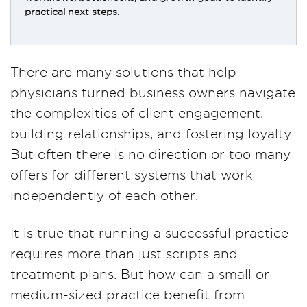
practical next steps.
There are many solutions that help
physicians turned business owners navigate
the complexities of client engagement,
building relationships, and fostering loyalty.
But often there is no direction or too many
offers for different systems that work
independently of each other.
It is true that running a successful practice
requires more than just scripts and
treatment plans. But how can a small or
medium-sized practice benefit from