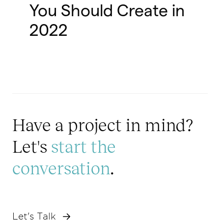
You Should Create in
2022
Have a project in mind?
Let's
start the
conversation
.
Let's Talk