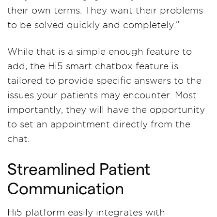
their own terms. They want their problems
to be solved quickly and completely.”
While that is a simple enough feature to
add, the Hi5 smart chatbox feature is
tailored to provide specific answers to the
issues your patients may encounter. Most
importantly, they will have the opportunity
to set an appointment directly from the
chat.
Streamlined Patient
Communication
Hi5 platform easily integrates with