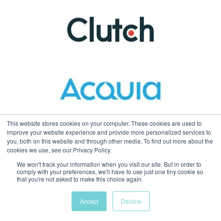
This website stores cookies on your computer. These cookies are used to
improve your website experience and provide more personalized services to
you, both on this website and through other media. To find out more about the
cookies we use, see our Privacy Policy.
We won't track your information when you visit our site. But in order to
comply with your preferences, we'll have to use just one tiny cookie so
that you're not asked to make this choice again.
Accept
Decline