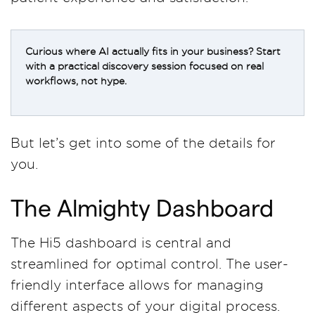
Curious where AI actually fits in your business? Start
with a practical discovery session focused on real
workflows, not hype.
But let’s get into some of the details for
you.
The Almighty Dashboard
The Hi5 dashboard is central and
streamlined for optimal control. The user-
friendly interface allows for managing
different aspects of your digital process.