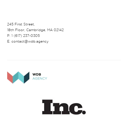
245 First Street,
18th Floor, Cambridge, MA 02142
P. 1 (617) 237-0305
E. contact@wdb.agency