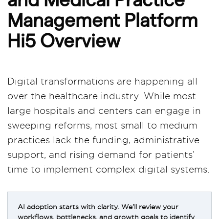
Management Platform
Hi5 Overview
Digital transformations are happening all
over the healthcare industry. While most
large hospitals and centers can engage in
sweeping reforms, most small to medium
practices lack the funding, administrative
support, and rising demand for patients’
time to implement complex digital systems.
AI adoption starts with clarity. We’ll review your
workflows, bottlenecks, and growth goals to identify