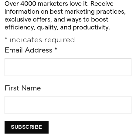
Over 4000 marketers love it. Receive
information on best marketing practices,
exclusive offers, and ways to boost
efficiency, quality, and productivity.
*
indicates required
Email Address
*
First Name