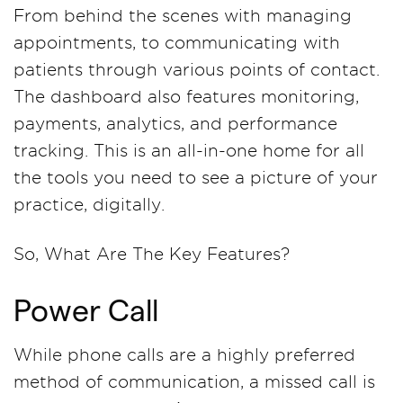
From behind the scenes with managing
appointments, to communicating with
patients through various points of contact.
The dashboard also features monitoring,
payments, analytics, and performance
tracking. This is an all-in-one home for all
the tools you need to see a picture of your
practice, digitally.
So, What Are The Key Features?
Power Call
While phone calls are a highly preferred
method of communication, a missed call is