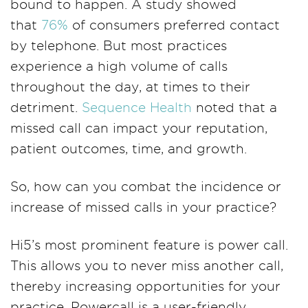
bound to happen. A study showed
that
76%
of consumers preferred contact
by telephone. But most practices
experience a high volume of calls
throughout the day, at times to their
detriment.
Sequence Health
noted that a
missed call can impact your reputation,
patient outcomes, time, and growth.
So, how can you combat the incidence or
increase of missed calls in your practice?
Hi5’s most prominent feature is power call.
This allows you to never miss another call,
thereby increasing opportunities for your
practice. Powercall is a user-friendly