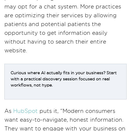
may opt for a chat system. More practices
are optimizing their services by allowing
patients and potential patients the
opportunity to get information easily
without having to search their entire
website.
Curious where AI actually fits in your business? Start
with a practical discovery session focused on real
workflows, not hype.
As
HubSpot
puts it, “Modern consumers
want easy-to-navigate, honest information.
They want to engage with your business on