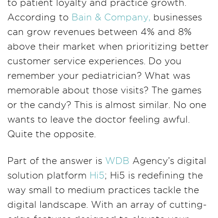
to patient loyalty and practice growth.
According to
Bain & Company,
businesses
can grow revenues between 4% and 8%
above their market when prioritizing better
customer service experiences. Do you
remember your pediatrician? What was
memorable about those visits? The games
or the candy? This is almost similar. No one
wants to leave the doctor feeling awful.
Quite the opposite.
Part of the answer is
WDB
Agency’s digital
solution platform
Hi5
; Hi5 is redefining the
way small to medium practices tackle the
digital landscape. With an array of cutting-