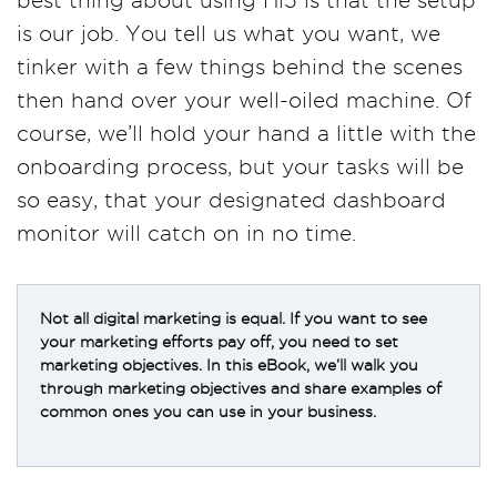
best thing about using Hi5 is that the setup
is our job. You tell us what you want, we
tinker with a few things behind the scenes
then hand over your well-oiled machine. Of
course, we’ll hold your hand a little with the
onboarding process, but your tasks will be
so easy, that your designated dashboard
monitor will catch on in no time.
Not all digital marketing is equal. If you want to see
your marketing efforts pay off, you need to set
marketing objectives. In this eBook, we’ll walk you
through marketing objectives and share examples of
common ones you can use in your business.