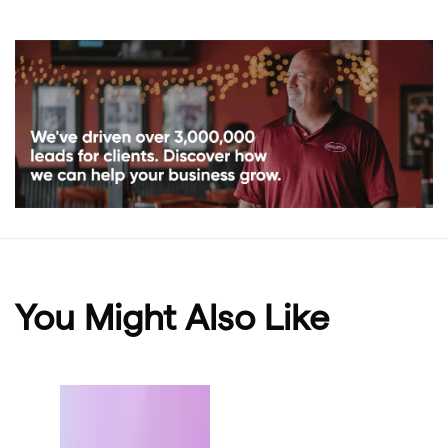
You Might Also Like