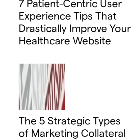
7 Patient-Centric User
Experience Tips That
Drastically Improve Your
Healthcare Website
The 5 Strategic Types
of Marketing Collateral