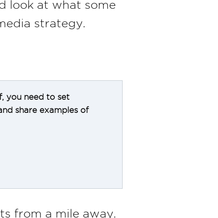
nd look at what some
media strategy.
f, you need to set
 and share examples of
s from a mile away.