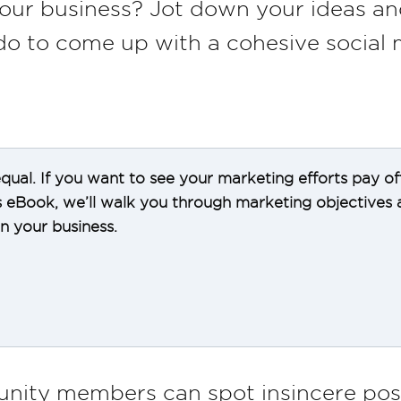
our business? Jot down your ideas a
do to come up with a cohesive social 
 equal. If you want to see your marketing efforts pay of
is eBook, we’ll walk you through marketing objectives
 your business.
nity members can spot insincere post