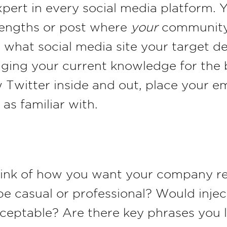
xpert in every social media platform.
trengths or post where
your
community i
 what social media site your target d
raging your current knowledge for the 
 Twitter inside and out, place your e
 as familiar with.
hink of how you want your company re
be casual or professional? Would injec
cceptable? Are there key phrases you 