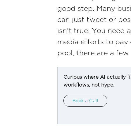
good step. Many busi
can just tweet or pos
isn’t true. You need 
media efforts to pay 
pool, there are a few
Curious where AI actually fi
workflows, not hype.
Book a Call