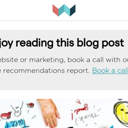
oy reading this blog post
bsite or marketing, book a call with o
e recommendations report.
Book a cal