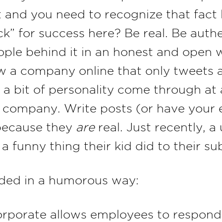
and you need to recognize that fact le
k” for success here? Be real. Be auth
le behind it in an honest and open wa
w a company online that only tweets 
t a bit of personality come through at 
s company. Write posts (or have your
 because they
are
real. Just recently, 
 funny thing their kid did to their s
nded in a humorous way:
orporate allows employees to respond 