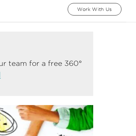
Work With Us
ur team for a free 360°
l