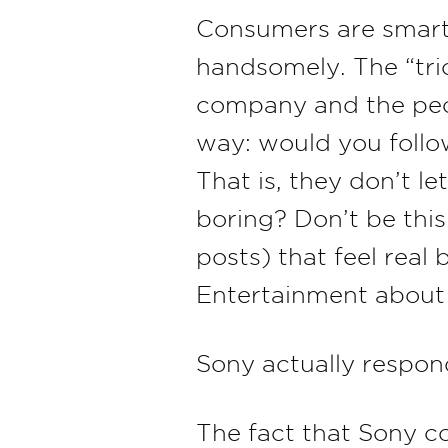
Consumers are smart 
handsomely. The “tric
company and the peop
way: would you follo
That is, they don’t le
boring? Don’t be thi
posts) that feel real
Entertainment about a
Sony actually respo
The fact that Sony c