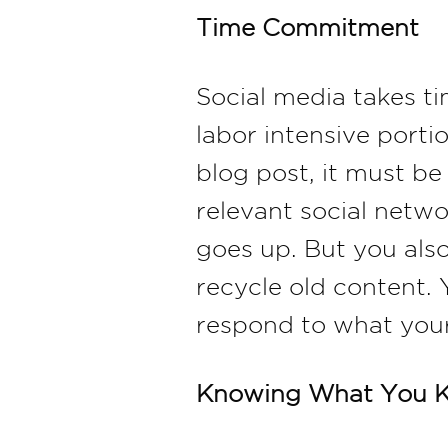
Time Commitment
Social media takes t
labor intensive porti
blog post, it must be
relevant social netwo
goes up. But you also
recycle old content.
respond to what your
Knowing What You 