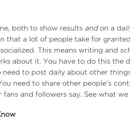
ime, both to show results
and
on a dail
on that a lot of people take for grant
 socialized. This means writing and sc
rks about it. You have to do this the
 need to post daily about other thing
 You need to share other people’s con
 fans and followers say. See what we 
Know