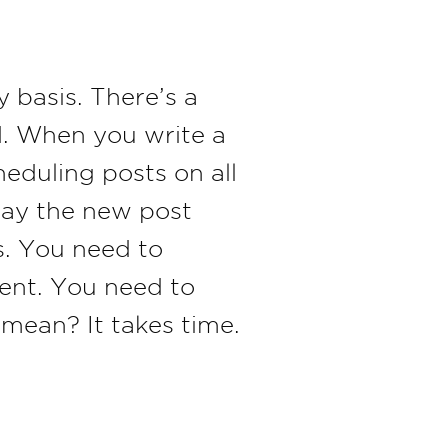
y basis. There’s a
ed. When you write a
heduling posts on all
 day the new post
s. You need to
tent. You need to
mean? It takes time.