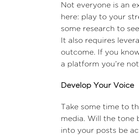
Not everyone is an e
here: play to your s
some research to see
It also requires leve
outcome. If you know
a platform you’re not
Develop Your Voice
Take some time to t
media. Will the tone 
into your posts be a