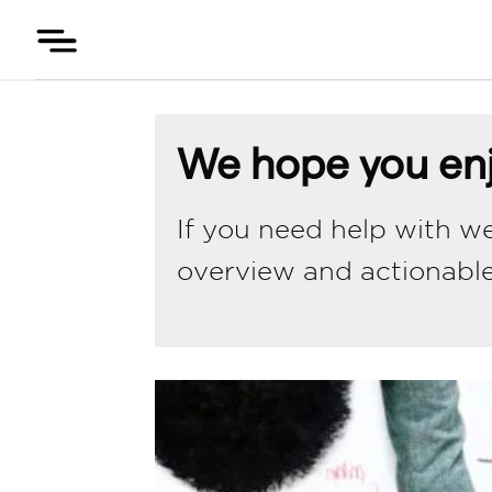
Skip
to
content
We hope you enj
If you need help with we
overview and actionabl