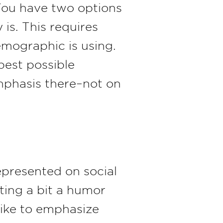
 You have two options
s. This requires
emographic is using.
best possible
mphasis there–not on
presented on social
ting a bit a humor
like to emphasize