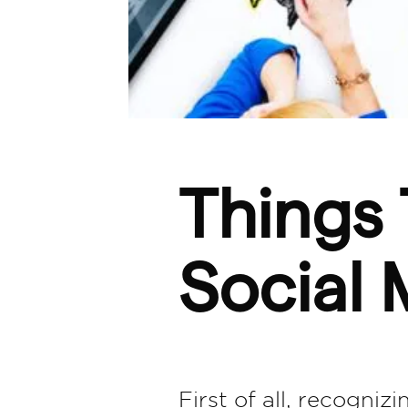
Things 
Social 
First of all, recogniz