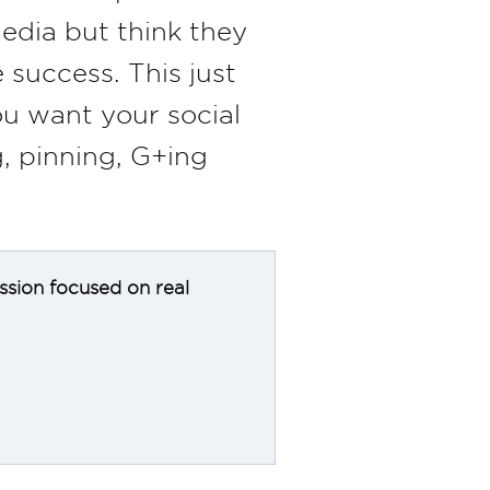
edia but think they
 success. This just
ou want your social
, pinning, G+ing
ession focused on real