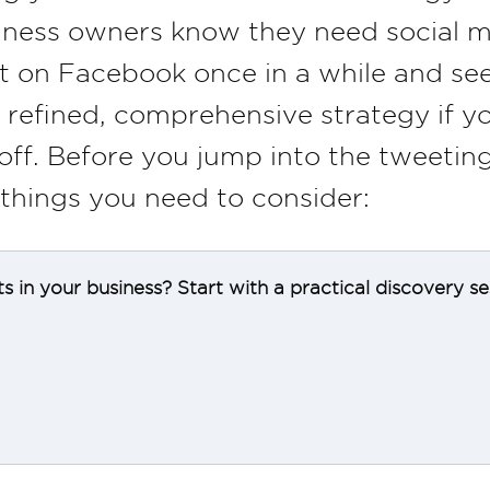
ness owners know they need social m
t on Facebook once in a while and see
a refined, comprehensive strategy if y
off. Before you jump into the tweeting
 things you need to consider:
ts in your business? Start with a practical discovery s