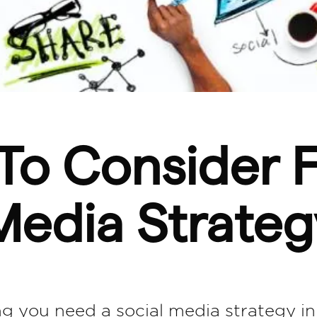
To Consider F
Media Strateg
ing you need a social media strategy in 