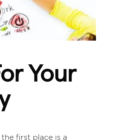
or Your
y
the first place is a