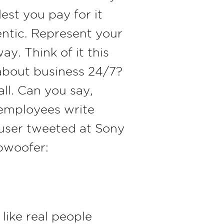
st you pay for it
entic. Represent your
y. Think of it this
about business 24/7?
all. Can you say,
 employees write
a user tweeted at Sony
ubwoofer:
like real people