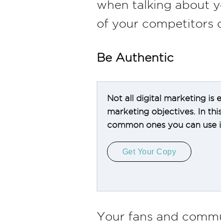
when talking about y
of your competitors 
Be Authentic
Not all digital marketing is
marketing objectives. In th
common ones you can use in
Get Your Copy
Your fans and commu