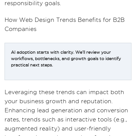
responsibility goals.
How Web Design Trends Benefits for B2B
Companies
AI adoption starts with clarity. We’ll review your
workflows, bottlenecks, and growth goals to identify
practical next steps.
Leveraging these trends can impact both
your business growth and reputation.
Enhancing lead generation and conversion
rates, trends such as interactive tools (e.g.,
augmented reality) and user-friendly