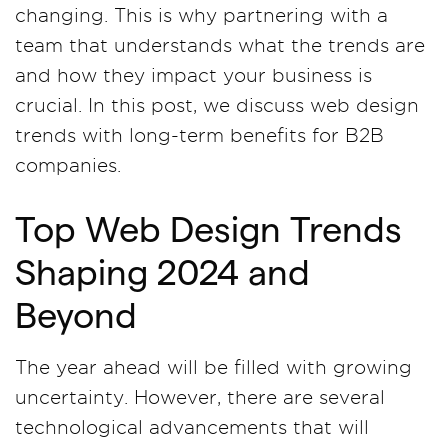
changing. This is why partnering with a
team that understands what the trends are
and how they impact your business is
crucial. In this post, we discuss web design
trends with long-term benefits for B2B
companies.
Top Web Design Trends
Shaping 2024 and
Beyond
The year ahead will be filled with growing
uncertainty. However, there are several
technological advancements that will