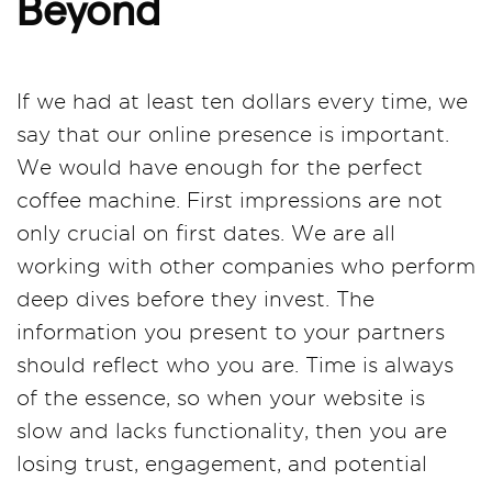
Beyond
If we had at least ten dollars every time, we
say that our online presence is important.
We would have enough for the perfect
coffee machine. First impressions are not
only crucial on first dates. We are all
working with other companies who perform
deep dives before they invest. The
information you present to your partners
should reflect who you are. Time is always
of the essence, so when your website is
slow and lacks functionality, then you are
losing trust, engagement, and potential