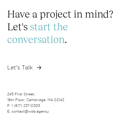
Have a project in mind?
Let's
start the
conversation
.
Let's Talk
245 First Street,
18th Floor, Cambridge, MA 02142
P. 1 (617) 237-0305
E. contact@wdb.agency