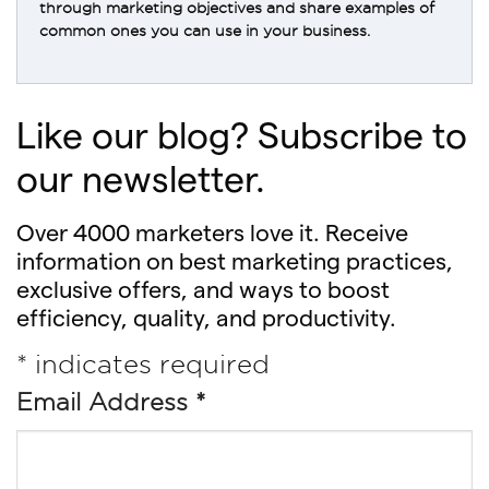
through marketing objectives and share examples of
common ones you can use in your business.
Like our blog? Subscribe to
our newsletter.
Over 4000 marketers love it. Receive
information on best marketing practices,
exclusive offers, and ways to boost
efficiency, quality, and productivity.
*
indicates required
Email Address
*