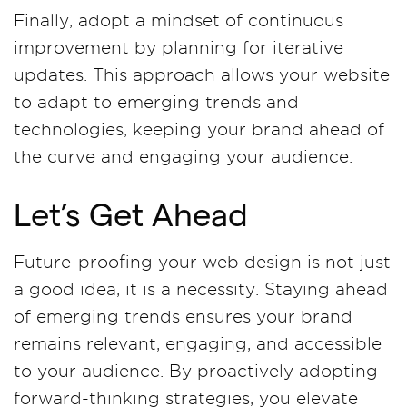
Finally, adopt a mindset of continuous
improvement by planning for iterative
updates. This approach allows your website
to adapt to emerging trends and
technologies, keeping your brand ahead of
the curve and engaging your audience.
Let’s Get Ahead
Future-proofing your web design is not just
a good idea, it is a necessity. Staying ahead
of emerging trends ensures your brand
remains relevant, engaging, and accessible
to your audience. By proactively adopting
forward-thinking strategies, you elevate