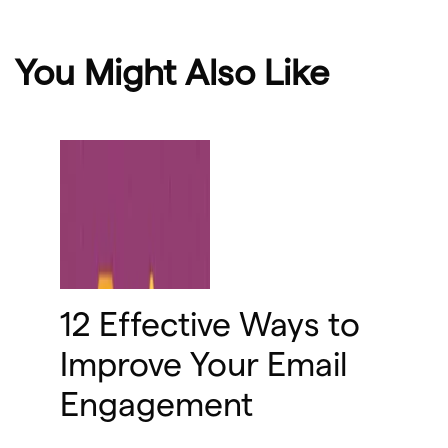
You Might Also Like
12 Effective Ways to
Improve Your Email
Engagement