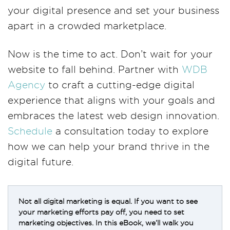
your digital presence and set your business
apart in a crowded marketplace.
Now is the time to act. Don’t wait for your
website to fall behind. Partner with
WDB
Agency
to craft a cutting-edge digital
experience that aligns with your goals and
embraces the latest web design innovation.
Schedule
a consultation today to explore
how we can help your brand thrive in the
digital future.
Not all digital marketing is equal. If you want to see
your marketing efforts pay off, you need to set
marketing objectives. In this eBook, we’ll walk you