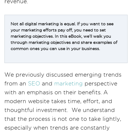
revenue.
Not all digital marketing is equal. If you want to see
your marketing efforts pay off, you need to set
marketing objectives. In this eBook, we’ll walk you
through marketing objectives and share examples of
common ones you can use in your business.
We previously discussed emerging trends
from an
SEO
and
marketing
perspective
with an emphasis on their benefits. A
modern website takes time, effort, and
thoughtful investment. We understand
that the process is not one to take lightly,
especially when trends are constantly