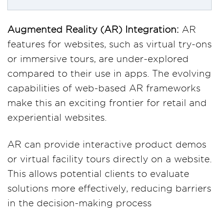
Augmented Reality (AR) Integration:
AR
features for websites, such as virtual try-ons
or immersive tours, are under-explored
compared to their use in apps. The evolving
capabilities of web-based AR frameworks
make this an exciting frontier for retail and
experiential websites.
AR can provide interactive product demos
or virtual facility tours directly on a website.
This allows potential clients to evaluate
solutions more effectively, reducing barriers
in the decision-making process​