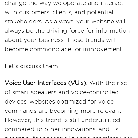
change the way we operate and interact
with customers, clients, and potential
stakeholders. As always, your website will
always be the driving force for information
about your business. These trends will
become commonplace for improvement.
Let’s discuss them.
Voice User Interfaces (VUIs):
With the rise
of smart speakers and voice-controlled
devices, websites optimized for voice
commands are becoming more relevant.
However, this trend is still underutilized
compared to other innovations, and its