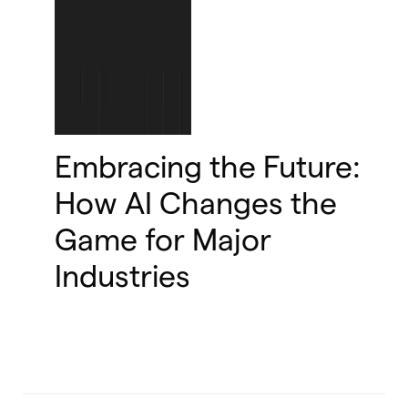
Embracing the Future:
How AI Changes the
Game for Major
Industries