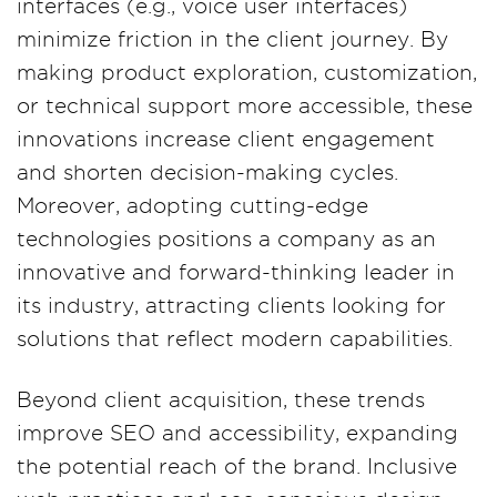
interfaces (e.g., voice user interfaces)
minimize friction in the client journey. By
making product exploration, customization,
or technical support more accessible, these
innovations increase client engagement
and shorten decision-making cycles.
Moreover, adopting cutting-edge
technologies positions a company as an
innovative and forward-thinking leader in
its industry, attracting clients looking for
solutions that reflect modern capabilities.
Beyond client acquisition, these trends
improve SEO and accessibility, expanding
the potential reach of the brand. Inclusive