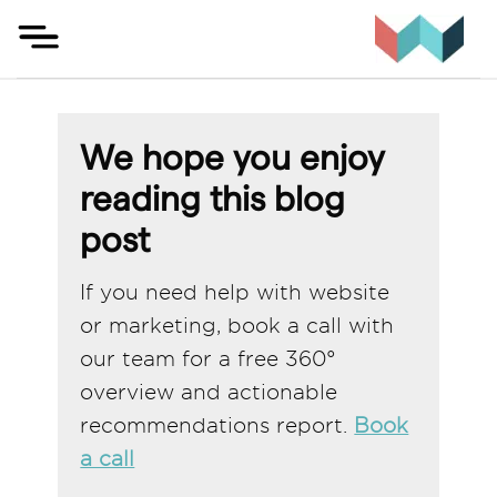
Skip
to
content
We hope you enjoy
reading this blog
post
If you need help with website
or marketing, book a call with
our team for a free 360°
overview and actionable
recommendations report.
Book
a call