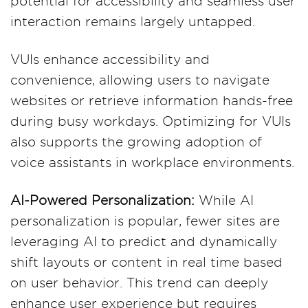
potential for accessibility and seamless user
interaction remains largely untapped.
VUIs enhance accessibility and
convenience, allowing users to navigate
websites or retrieve information hands-free
during busy workdays. Optimizing for VUIs
also supports the growing adoption of
voice assistants in workplace environments​.
AI-Powered Personalization:
While AI
personalization is popular, fewer sites are
leveraging AI to predict and dynamically
shift layouts or content in real time based
on user behavior. This trend can deeply
enhance user experience but requires