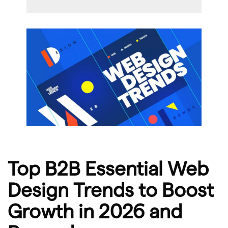
Top B2B Essential Web
Design Trends to Boost
Growth in 2026 and