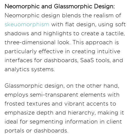
Neomorphic and Glassmorphic Design:
Neomorphic design blends the realism of
skeuomorphism
with flat design, using soft
shadows and highlights to create a tactile,
three-dimensional look. This approach is
particularly effective in creating intuitive
interfaces for dashboards, SaaS tools, and
analytics systems.
Glassmorphic design, on the other hand,
employs semi-transparent elements with
frosted textures and vibrant accents to
emphasize depth and hierarchy, making it
ideal for segmenting information in client
portals or dashboards.