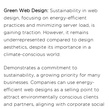
Green Web Design:
Sustainability in web
design, focusing on energy-efficient
practices and minimizing server load, is
gaining traction. However, it remains
underrepresented compared to design
aesthetics, despite its importance in a
climate-conscious world.
Demonstrates a commitment to
sustainability, a growing priority for many
businesses. Companies can use energy-
efficient web designs as a selling point to
attract environmentally conscious clients
and partners, aligning with corporate social