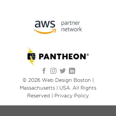
© 2026
Web Design Boston |
Massachusetts | USA
. All Rights
Reserved |
Privacy Policy