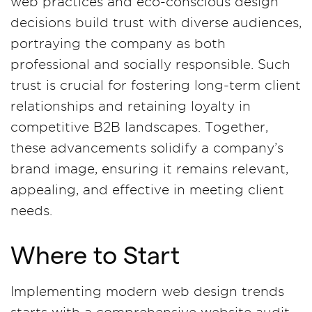
web practices and eco-conscious design
decisions build trust with diverse audiences,
portraying the company as both
professional and socially responsible. Such
trust is crucial for fostering long-term client
relationships and retaining loyalty in
competitive B2B landscapes. Together,
these advancements solidify a company’s
brand image, ensuring it remains relevant,
appealing, and effective in meeting client
needs.
Where to Start
Implementing modern web design trends