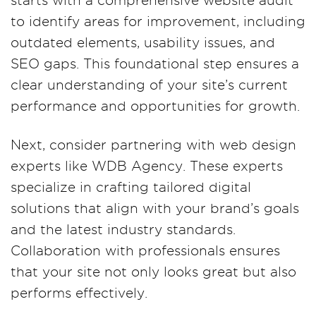
starts with a comprehensive website audit
to identify areas for improvement, including
outdated elements, usability issues, and
SEO gaps. This foundational step ensures a
clear understanding of your site’s current
performance and opportunities for growth.
Next, consider partnering with web design
experts like WDB Agency. These experts
specialize in crafting tailored digital
solutions that align with your brand’s goals
and the latest industry standards.
Collaboration with professionals ensures
that your site not only looks great but also
performs effectively.