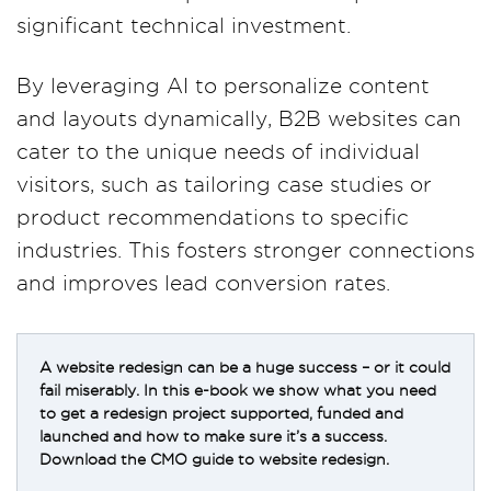
significant technical investment.
By leveraging AI to personalize content
and layouts dynamically, B2B websites can
cater to the unique needs of individual
visitors, such as tailoring case studies or
product recommendations to specific
industries. This fosters stronger connections
and improves lead conversion rates​.
A website redesign can be a huge success – or it could
fail miserably. In this e-book we show what you need
to get a redesign project supported, funded and
launched and how to make sure it’s a success.
Download the CMO guide to website redesign.