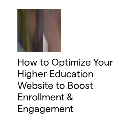
How to Optimize Your
Higher Education
Website to Boost
Enrollment &
Engagement