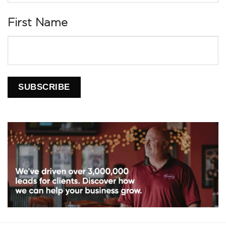
First Name