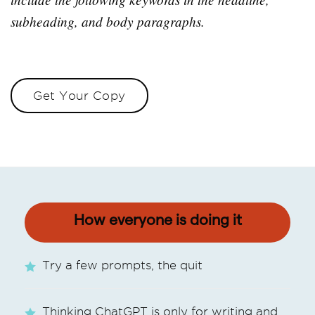
subheading, and body paragraphs.
Get Your Copy
How everyone is doing it
Try a few prompts, the quit
Thinking ChatGPT is only for writing and