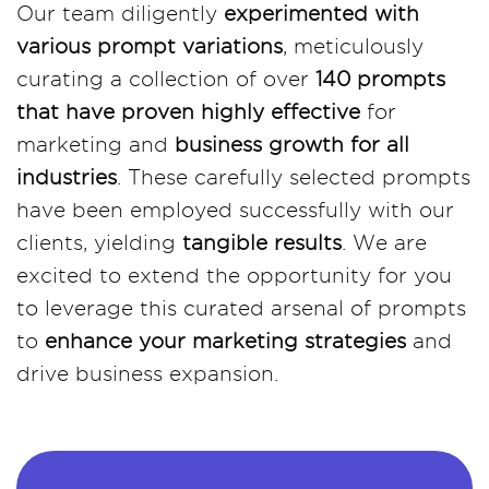
Our team diligently
experimented with
various prompt variations
, meticulously
curating a collection of over
140 prompts
that have proven highly effective
for
marketing and
business growth for all
industries
. These carefully selected prompts
have been employed successfully with our
clients, yielding
tangible results
. We are
excited to extend the opportunity for you
to leverage this curated arsenal of prompts
to
enhance your marketing strategies
and
drive business expansion.