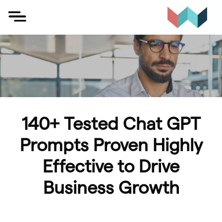
Skip
to
content
140+ Tested Chat GPT
Prompts Proven Highly
Effective to Drive
Business Growth