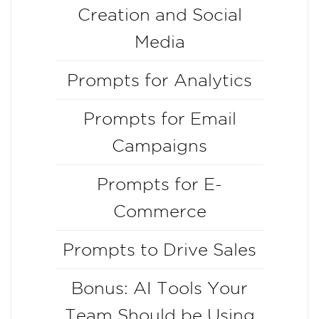
Creation and Social
Media
Prompts for Analytics
Prompts for Email
Campaigns
Prompts for E-
Commerce
Prompts to Drive Sales
Bonus: AI Tools Your
Team Should be Using