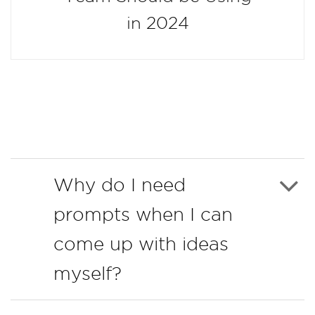
in 2024
Why do I need
prompts when I can
come up with ideas
myself?