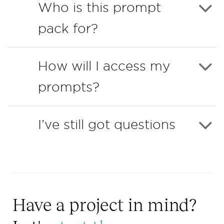
Who is this prompt
pack for?
How will I access my
prompts?
I’ve still got questions
Have a project in mind?