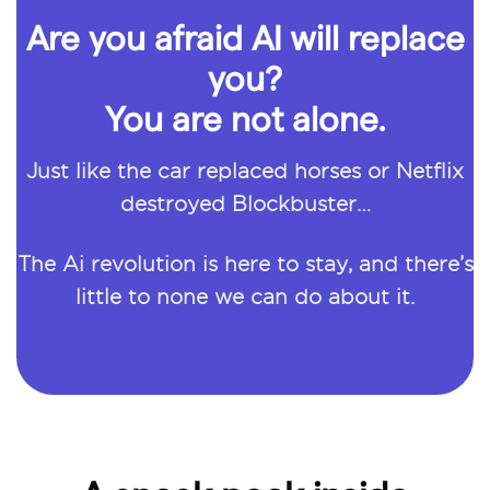
Are you afraid AI will replace
you?
You are not alone.
Just like the car replaced horses or Netflix
destroyed Blockbuster…
The Ai revolution is here to stay, and there’s
little to none we can do about it.