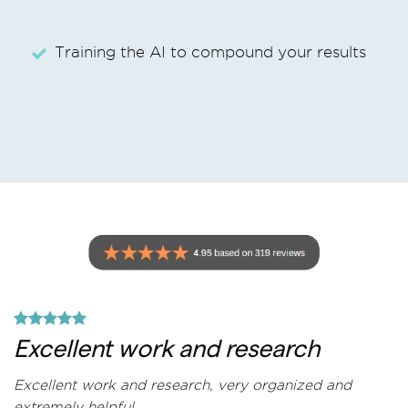
Training the AI to compound your results
Excellent work and research
Excellent work and research, very organized and
extremely helpful.