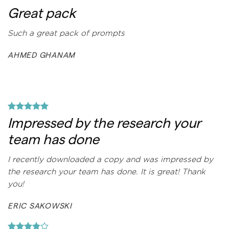
Great pack
Such a great pack of prompts
AHMED GHANAM
Impressed by the research your
team has done
I recently downloaded a copy and was impressed by
the research your team has done. It is great! Thank
you!
ERIC SAKOWSKI