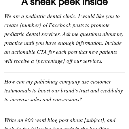
A sneak peek inside
We are a pediatric dental clinic. I would like you to
create {number} of Facebook posts to promote
pediatric dental services. Ask me questions about my
practice until you have enough information. Include
an actionable CTA for each post that new patients
will receive a {percentage} off our services.
How can my publishing company use customer
testimonials to boost our brand’s trust and credibility
to increase sales and conversions?
Write an 800-word blog post about [subject], and
include the following keywords in the headline,