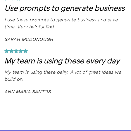
Use prompts to generate business
I use these prompts to generate business and save
time. Very helpful find.
SARAH MCDONOUGH
My team is using these every day
My team is using these daily. A lot of great ideas we
build on.
ANN MARIA SANTOS