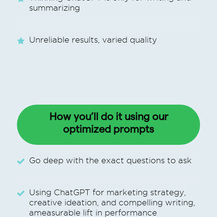
summarizing
Unreliable results, varied quality
How you’ll do it using our
optimized
prompts
Go deep with the exact questions to ask
Using ChatGPT for marketing strategy,
creative ideation, and compelling writing,
ameasurable lift in performance