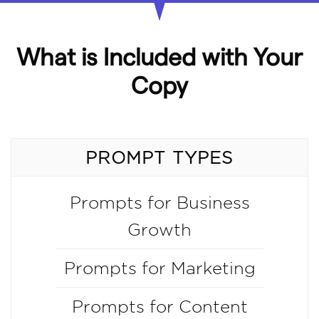
What is Included with Your
Copy
PROMPT TYPES
Prompts for Business
Growth
Prompts for Marketing
Prompts for Content