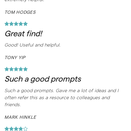
TOM HODGES
Great find!
Good! Useful and helpful.
TONY YIP
Such a good prompts
Such a good prompts. Gave me a lot of ideas and I
often refer this as a resource to colleagues and
friends.
MARK HINKLE