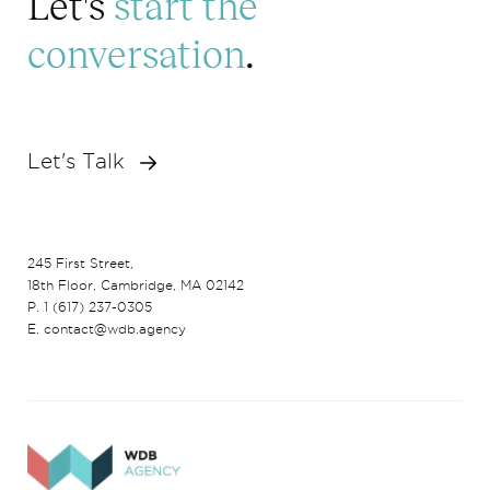
Let's
start the
conversation
.
Let's Talk
245 First Street,
18th Floor, Cambridge, MA 02142
P. 1 (617) 237-0305
E. contact@wdb.agency