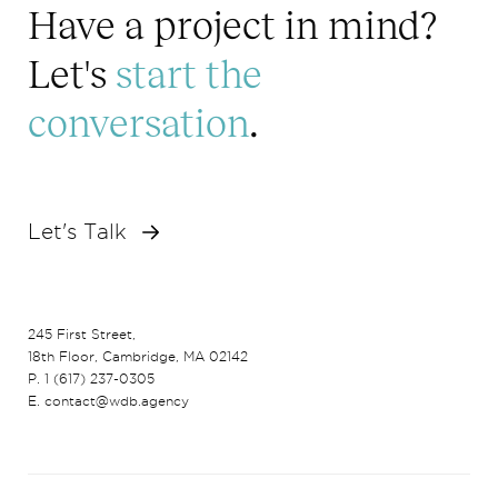
Have a project in mind?
Let's
start the
conversation
.
Let's Talk
245 First Street,
18th Floor, Cambridge, MA 02142
P. 1 (617) 237-0305
E. contact@wdb.agency