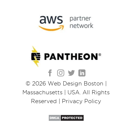
© 2026
Web Design Boston |
Massachusetts | USA
. All Rights
Reserved |
Privacy Policy