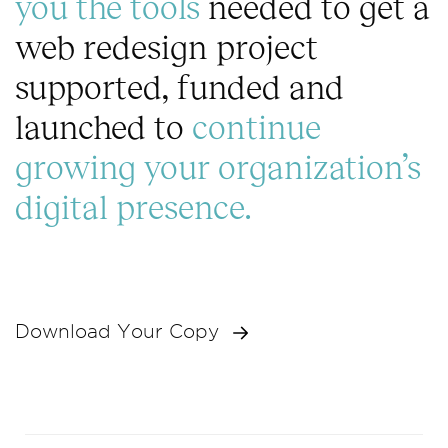
you the tools
needed to get a
t
web redesign project
o
r
supported, funded and
s
(
launched to
continue
c
o
growing your organization’s
p
y
digital presence.
)
Download Your Copy