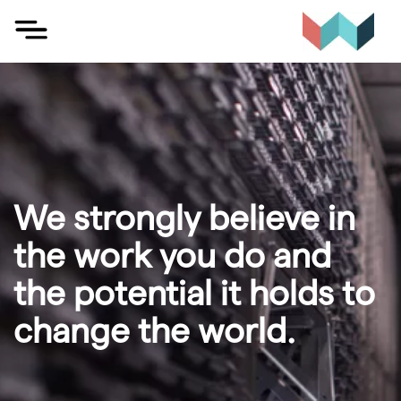
Skip
to
content
We strongly believe in
the work you do and
the potential it holds to
change the world.