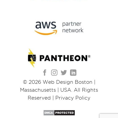
© 2026
Web Design Boston |
Massachusetts | USA
. All Rights
Reserved |
Privacy Policy