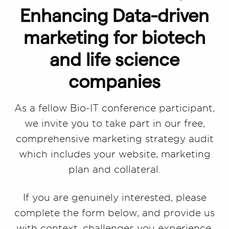
Enhancing Data-driven
marketing for biotech
and life science
companies
As a fellow Bio-IT conference participant,
we invite you to take part in our free,
comprehensive marketing strategy audit
which includes your website, marketing
plan and collateral.
If you are genuinely interested, please
complete the form below, and provide us
with context, challenges you experience,