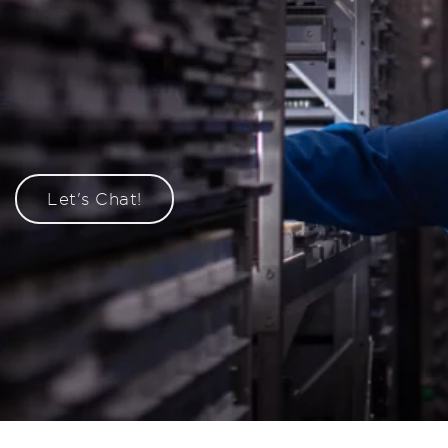
Let's Chat!