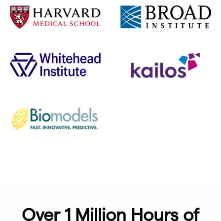
Over 1 Million Hours of