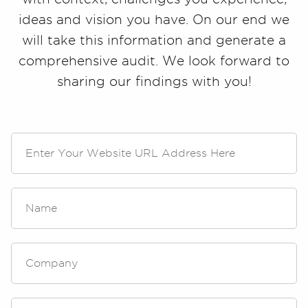
ideas and vision you have. On our end we
will take this information and generate a
comprehensive audit. We look forward to
sharing our findings with you!
W
e
b
s
i
N
t
a
e
m
U
e
R
*
C
L
o
A
m
d
p
d
a
E