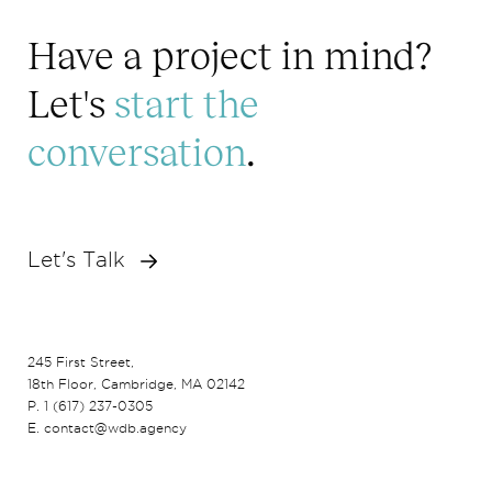
Have a project in mind?
Let's
start the
conversation
.
Let's Talk
245 First Street,
18th Floor, Cambridge, MA 02142
P. 1 (617) 237-0305
E. contact@wdb.agency