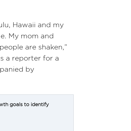
ulu, Hawaii and my
age. My mom and
f people are shaken,”
 a reporter for a
mpanied by
wth goals to identify