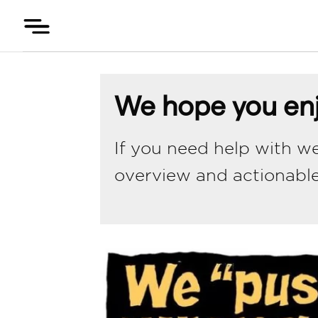
Skip
to
content
We hope you enj
If you need help with we
overview and actionabl