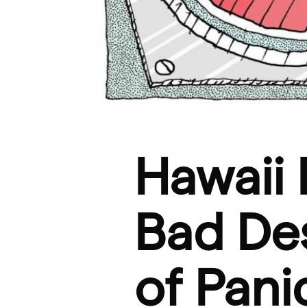
Hawaii 
Bad De
of Pan