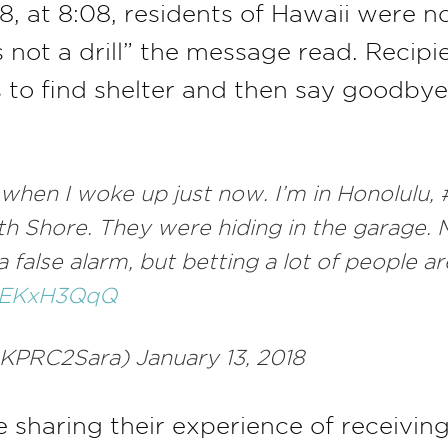
8, at 8:08, residents of Hawaii were n
 is not a drill” the message read. Reci
 to find shelter and then say goodbye 
when I woke up just now. I’m in Honolulu,
rth Shore. They were hiding in the garage.
 a false alarm, but betting a lot of people
m6EKxH3QqQ
KPRC2Sara) January 13, 2018
haring their experience of receiving 