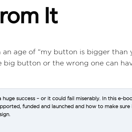
rom It
 an age of “my button is bigger than 
he big button or the wrong one can hav
 huge success – or it could fail miserably. In this e
supported, funded and launched and how to make sure i
ign.