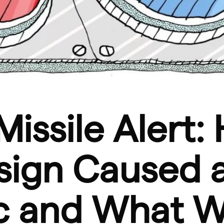
Missile Alert:
sign Caused 
ic and What 