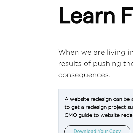
Learn F
When we are living in
results of pushing t
consequences.
A website redesign can be a
to get a redesign project 
CMO guide to website redes
Download Your Copy