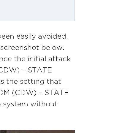
een easily avoided.
e screenshot below.
e the initial attack
 (CDW) – STATE
 the setting that
ACOM (CDW) – STATE
e system without