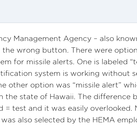
ncy Management Agency – also know
 the wrong button. There were options
for missile alerts. One is labeled “tes
otification system is working without s
he other option was “missile alert” whi
n the state of Hawaii. The difference
= test and it was easily overlooked. 
 was also selected by the HEMA empl