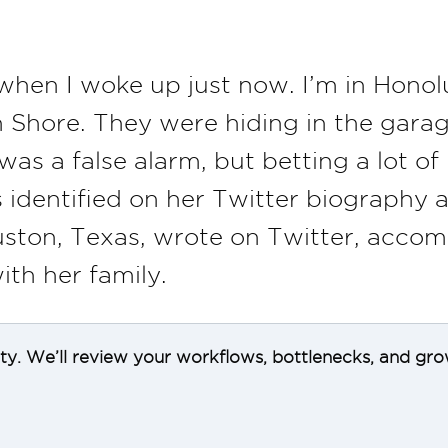
hen I woke up just now. I’m in Honol
th Shore. They were hiding in the gar
 was a false alarm, but betting a lot o
identified on her Twitter biography as
Houston, Texas, wrote on Twitter, acco
ith her family.
ity. We’ll review your workflows, bottlenecks, and gro