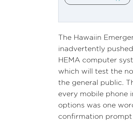
The Hawaiin Emerge
inadvertently pushed
HEMA computer system 
which will test the n
the general public. T
every mobile phone i
options was one word 
confirmation prompt