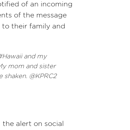
otified of an incoming
pients of the message
to their family and
 #Hawaii and my
 My mom and sister
 are shaken. @KPRC2
the alert on social