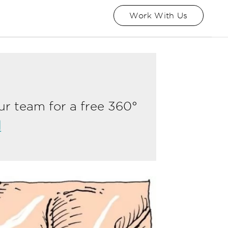
Work With Us
ur team for a free 360°
l