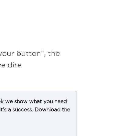
your button”, the
e dire
-book we show what you need
t’s a success. Download the