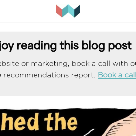
oy reading this blog post
bsite or marketing, book a call with o
e recommendations report.
Book a cal