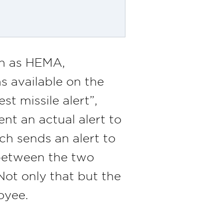
n as HEMA,
 available on the
t missile alert”,
ent an actual alert to
ch sends an alert to
 between the two
Not only that but the
oyee.