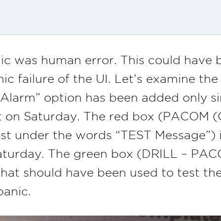
nic was human error. This could have b
ic failure of the UI. Let’s examine th
larm” option has been added only sinc
t on Saturday. The red box (PACOM
st under the words “TEST Message”) is
Saturday. The green box (DRILL – P
that should have been used to test th
panic.