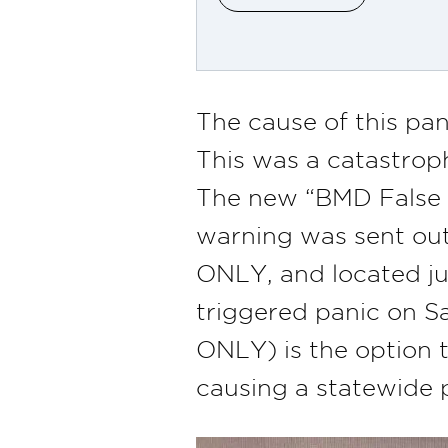
The cause of this pa
This was a catastroph
The new “BMD False A
warning was sent ou
ONLY, and located ju
triggered panic on 
ONLY) is the option 
causing a statewide 