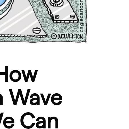
 How
a Wave
We Can