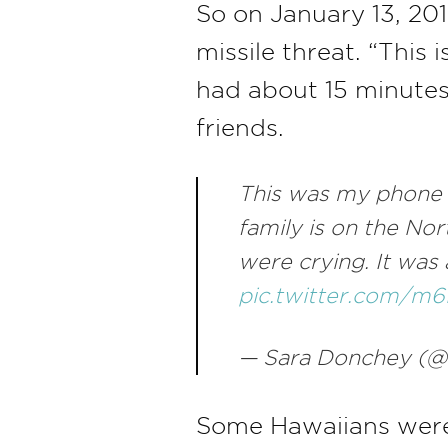
So on January 13, 201
missile threat. “This
had about 15 minutes
friends.
This was my phone 
family is on the No
were crying. It was
pic.twitter.com/
— Sara Donchey (@
Some Hawaiians were s