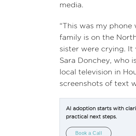
media.
“This was my phone w
family is on the Nor
sister were crying. It
Sara Donchey, who is 
local television in 
screenshots of text w
AI adoption starts with clar
practical next steps.
Book a Call