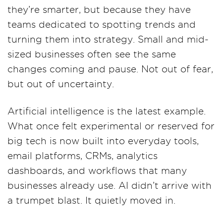
they’re smarter, but because they have
teams dedicated to spotting trends and
turning them into strategy. Small and mid-
sized businesses often see the same
changes coming and pause. Not out of fear,
but out of uncertainty.
Artificial intelligence is the latest example.
What once felt experimental or reserved for
big tech is now built into everyday tools,
email platforms, CRMs, analytics
dashboards, and workflows that many
businesses already use. AI didn’t arrive with
a trumpet blast. It quietly moved in.