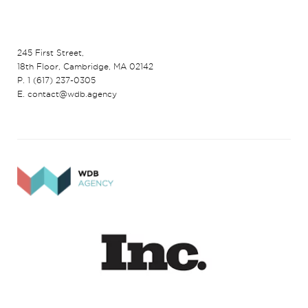
245 First Street,
18th Floor, Cambridge, MA 02142
P. 1 (617) 237-0305
E. contact@wdb.agency