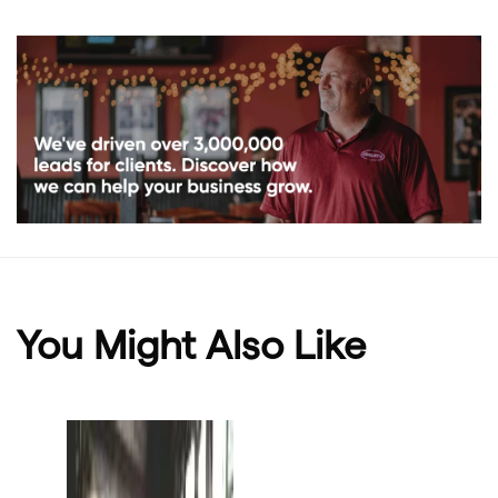
You Might Also Like