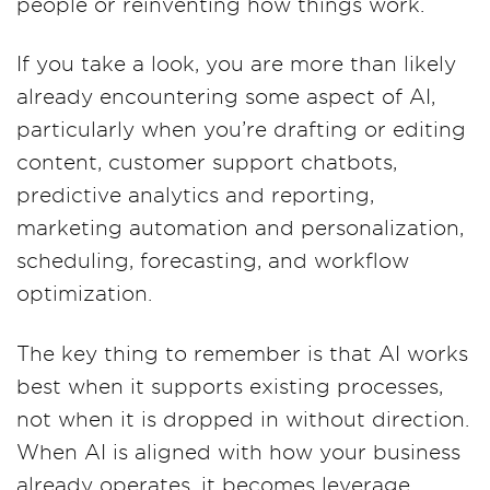
people or reinventing how things work.
If you take a look, you are more than likely
already encountering some aspect of AI,
particularly when you’re drafting or editing
content, customer support chatbots,
predictive analytics and reporting,
marketing automation and personalization,
scheduling, forecasting, and workflow
optimization.
The key thing to remember is that AI works
best when it supports existing processes,
not when it is dropped in without direction.
When AI is aligned with how your business
already operates, it becomes leverage