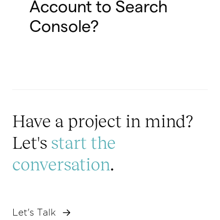
Account to Search
Console?
Have a project in mind?
Let's
start the
conversation
.
Let's Talk