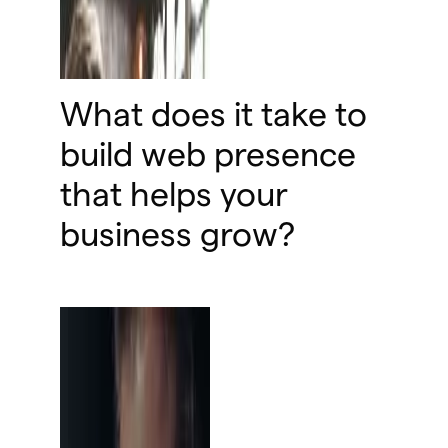
What does it take to
build web presence
that helps your
business grow?