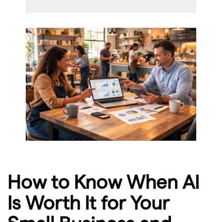
How to Know When AI
Is Worth It for Your