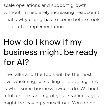
scale operations and support growth
without immediately increasing headcount.
That’s why clarity has to come before tools
—not after implementation.
How do I know if my
business might be ready
for AI?
The talks and the tools will be the most
overwhelming, so stalling or dabbling in AI
is what some business owners do. Without
a full understanding of your readiness, you
might be leaving yourself out. You do not