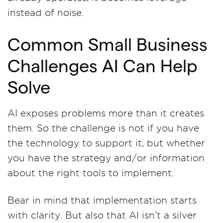
instead of noise.
Common Small Business
Challenges AI Can Help
Solve
AI exposes problems more than it creates
them. So the challenge is not if you have
the technology to support it, but whether
you have the strategy and/or information
about the right tools to implement.
Bear in mind that implementation starts
with clarity. But also that AI isn’t a silver