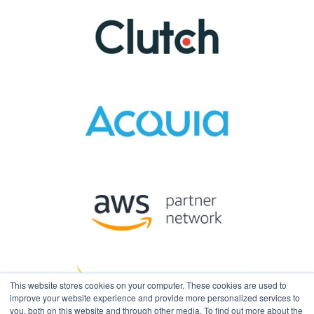
This website stores cookies on your computer. These cookies are used to
improve your website experience and provide more personalized services to
you, both on this website and through other media. To find out more about the