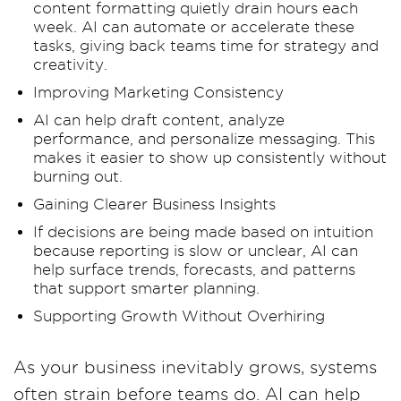
content formatting quietly drain hours each
week. AI can automate or accelerate these
tasks, giving back teams time for strategy and
creativity.
Improving Marketing Consistency
AI can help draft content, analyze
performance, and personalize messaging. This
makes it easier to show up consistently without
burning out.
Gaining Clearer Business Insights
If decisions are being made based on intuition
because reporting is slow or unclear, AI can
help surface trends, forecasts, and patterns
that support smarter planning.
Supporting Growth Without Overhiring
As your business inevitably grows, systems
often strain before teams do. AI can help