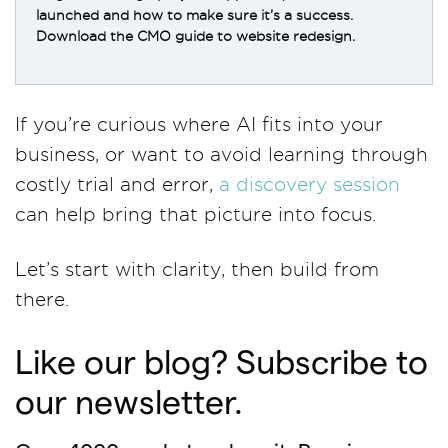
launched and how to make sure it’s a success.
Download the CMO guide to website redesign.
If you’re curious where AI fits into your
business, or want to avoid learning through
costly trial and error,
a discovery session
can help bring that picture into focus.
Let’s start with clarity, then build from
there.
Like our blog? Subscribe to
our newsletter.