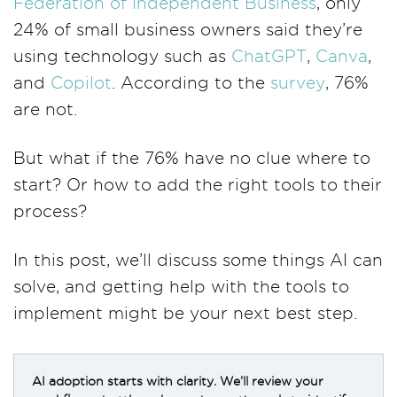
Federation of Independent Business
, only
24% of small business owners said they’re
using technology such as
ChatGPT
,
Canva
,
and
Copilot
. According to the
survey
, 76%
are not.
But what if the 76% have no clue where to
start? Or how to add the right tools to their
process?
In this post, we’ll discuss some things AI can
solve, and getting help with the tools to
implement might be your next best step.
AI adoption starts with clarity. We’ll review your