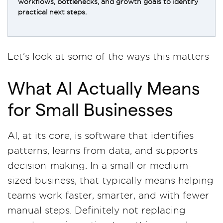
workflows, bottlenecks, and growth goals to identify
practical next steps.
Let’s look at some of the ways this matters
What AI Actually Means
for Small Businesses
AI, at its core, is software that identifies
patterns, learns from data, and supports
decision-making. In a small or medium-
sized business, that typically means helping
teams work faster, smarter, and with fewer
manual steps. Definitely not replacing