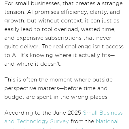
For small businesses, that creates a strange
tension. AI promises efficiency, clarity, and
growth, but without context, it can just as
easily lead to tool overload, wasted time,
and expensive subscriptions that never
quite deliver. The real challenge isn’t access
to AI. It’s knowing where it actually fits—
and where it doesn’t.
This is often the moment where outside
perspective matters—before time and
budget are spent in the wrong places.
According to the June 2025
Small Business
and Technology Survey
from the
National