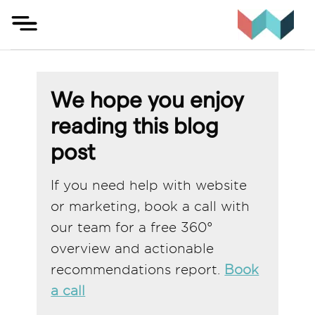
Skip
to
content
We hope you enjoy
reading this blog
post
If you need help with website
or marketing, book a call with
our team for a free 360°
overview and actionable
recommendations report.
Book
a call