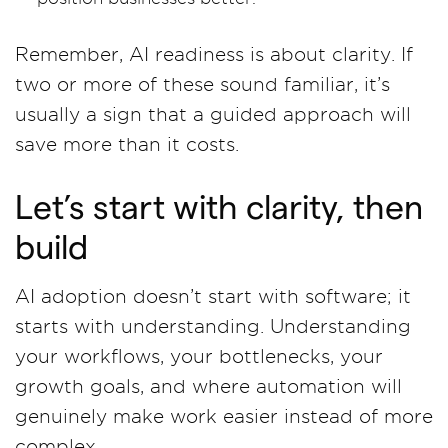
Remember, AI readiness is about clarity. If
two or more of these sound familiar, it’s
usually a sign that a guided approach will
save more than it costs.
Let’s start with clarity, then
build
AI adoption doesn’t start with software; it
starts with understanding. Understanding
your workflows, your bottlenecks, your
growth goals, and where automation will
genuinely make work easier instead of more
complex.