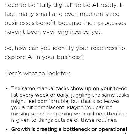
need to be “fully digital” to be AI-ready. In
fact, many small and even medium-sized
businesses benefit because their processes
haven’t been over-engineered yet.
So, how can you identify your readiness to
explore AI in your business?
Here’s what to look for:
The same manual tasks show up on your to-do
list every week or daily
: juggling the same tasks
might feel comfortable, but that also leaves
you a bit complacent. Maybe you can be
missing something going wrong if no attention
is given to things outside of those routines.
Growth is creating a bottleneck or operational