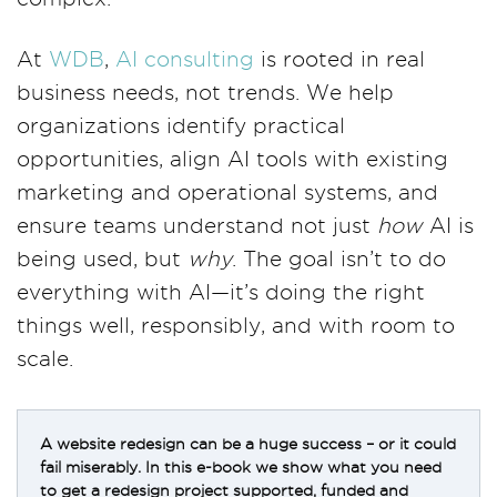
At
WDB
,
AI consulting
is rooted in real
business needs, not trends. We help
organizations identify practical
opportunities, align AI tools with existing
marketing and operational systems, and
ensure teams understand not just
how
AI is
being used, but
why
. The goal isn’t to do
everything with AI—it’s doing the right
things well, responsibly, and with room to
scale.
A website redesign can be a huge success – or it could
fail miserably. In this e-book we show what you need
to get a redesign project supported, funded and