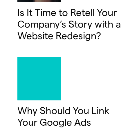
Is It Time to Retell Your
Company’s Story with a
Website Redesign?
Why Should You Link
Your Google Ads