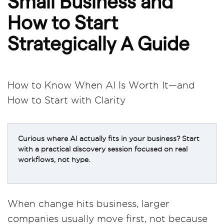
Small Business and
How to Start
Strategically A Guide
How to Know When AI Is Worth It—and
How to Start with Clarity
Curious where AI actually fits in your business? Start
with a practical discovery session focused on real
workflows, not hype.
When change hits business, larger
companies usually move first, not because