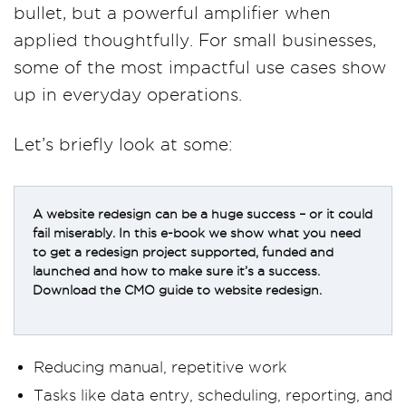
bullet, but a powerful amplifier when
applied thoughtfully. For small businesses,
some of the most impactful use cases show
up in everyday operations.
Let’s briefly look at some:
A website redesign can be a huge success – or it could
fail miserably. In this e-book we show what you need
to get a redesign project supported, funded and
launched and how to make sure it’s a success.
Download the CMO guide to website redesign.
Reducing manual, repetitive work
Tasks like data entry, scheduling, reporting, and