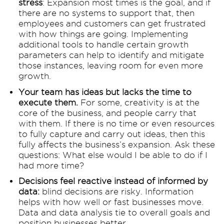
stress
: Expansion most times is the goal, and if
there are no systems to support that, then
employees and customers can get frustrated
with how things are going. Implementing
additional tools to handle certain growth
parameters can help to identify and mitigate
those instances, leaving room for even more
growth.
Your team has ideas but lacks the time to
execute them.
For some, creativity is at the
core of the business, and people carry that
with them. If there is no time or even resources
to fully capture and carry out ideas, then this
fully affects the business’s expansion. Ask these
questions: What else would I be able to do if I
had more time?
Decisions feel reactive instead of informed by
data:
blind decisions are risky. Information
helps with how well or fast businesses move.
Data and data analysis tie to overall goals and
position businesses better.