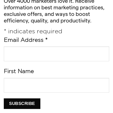
Over 4000 marketers love it. Receive
information on best marketing practices,
exclusive offers, and ways to boost
efficiency, quality, and productivity.
*
indicates required
Email Address
*
First Name