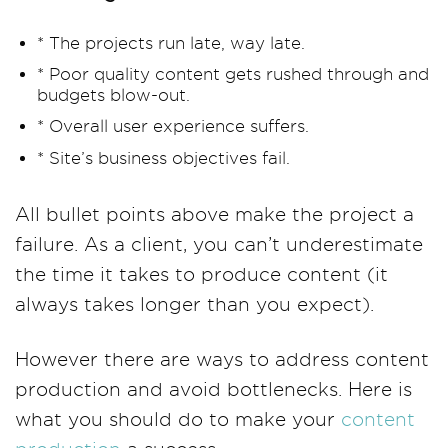
* The projects run late, way late.
* Poor quality content gets rushed through and
budgets blow-out.
* Overall user experience suffers.
* Site’s business objectives fail.
All bullet points above make the project a
failure. As a client, you can’t underestimate
the time it takes to produce content (it
always takes longer than you expect).
However there are ways to address content
production and avoid bottlenecks. Here is
what you should do to make your
content