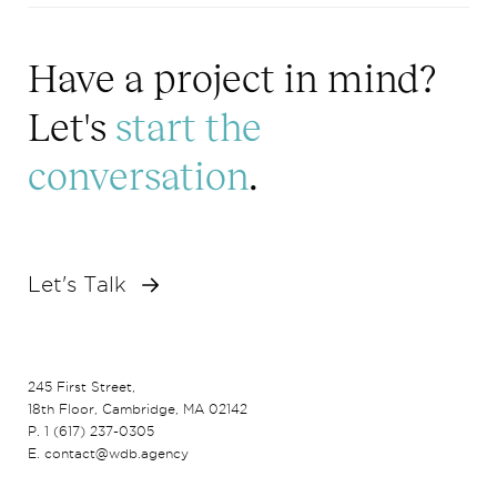
Have a project in mind?
Let's
start the
conversation
.
Let's Talk
245 First Street,
18th Floor, Cambridge, MA 02142
P. 1 (617) 237-0305
E. contact@wdb.agency