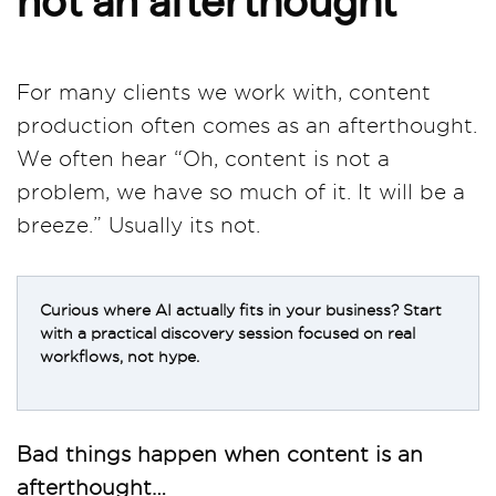
For many clients we work with, content
production often comes as an afterthought.
We often hear “Oh, content is not a
problem, we have so much of it. It will be a
breeze.” Usually its not.
Curious where AI actually fits in your business? Start
with a practical discovery session focused on real
workflows, not hype.
Bad things happen when content is an
afterthought…