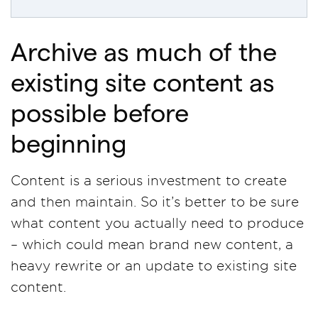
Archive as much of the
existing site content as
possible before
beginning
Content is a serious investment to create
and then maintain. So it’s better to be sure
what content you actually need to produce
– which could mean brand new content, a
heavy rewrite or an update to existing site
content.