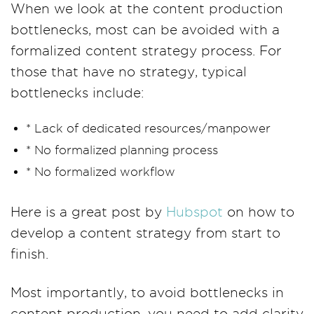
When we look at the content production
bottlenecks, most can be avoided with a
formalized content strategy process. For
those that have no strategy, typical
bottlenecks include:
* Lack of dedicated resources/manpower
* No formalized planning process
* No formalized workflow
Here is a great post by
Hubspot
on how to
develop a content strategy from start to
finish.
Most importantly, to avoid bottlenecks in
content production, you need to add clarity