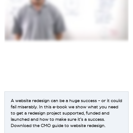
A website redesign can be a huge success – or it could
fail miserably. In this e-book we show what you need
to get a redesign project supported, funded and
launched and how to make sure it’s a success.
Download the CMO guide to website redesign.