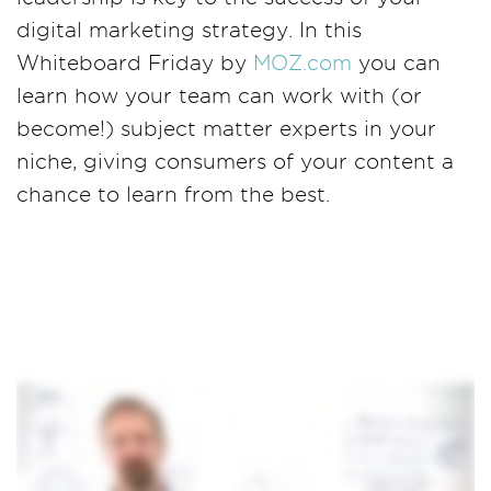
digital marketing strategy. In this
Whiteboard Friday by
MOZ.com
you can
learn how your team can work with (or
become!) subject matter experts in your
niche, giving consumers of your content a
chance to learn from the best.