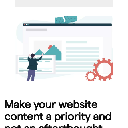
Make your website
content a priority and
not an afterthought