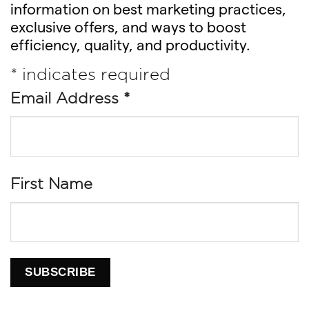
information on best marketing practices,
exclusive offers, and ways to boost
efficiency, quality, and productivity.
*
indicates required
Email Address
*
First Name