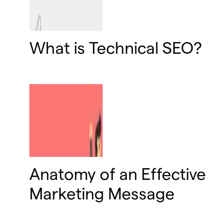
What is Technical SEO?
Anatomy of an Effective
Marketing Message