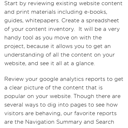
Start by reviewing existing website content
and print materials including e-books,
guides, whitepapers. Create a spreadsheet
of your content inventory. It will be a very
handy tool as you move on with the
project, because it allows you to get an
understanding of all the content on your
website, and see it all at a glance.
Review your google analytics reports to get
a clear picture of the content that is
popular on your website. Though there are
several ways to dig into pages to see how
visitors are behaving, our favorite reports
are the Navigation Summary and Search