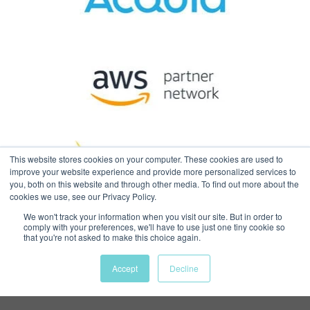
This website stores cookies on your computer. These cookies are used to
improve your website experience and provide more personalized services to
you, both on this website and through other media. To find out more about the
cookies we use, see our Privacy Policy.
We won't track your information when you visit our site. But in order to
comply with your preferences, we'll have to use just one tiny cookie so
© 2026
Web Design Boston |
that you're not asked to make this choice again.
Massachusetts | USA
. All Rights
Accept
Decline
Reserved |
Privacy Policy