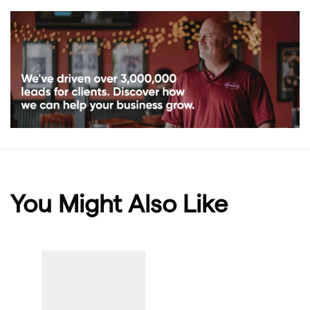
You Might Also Like