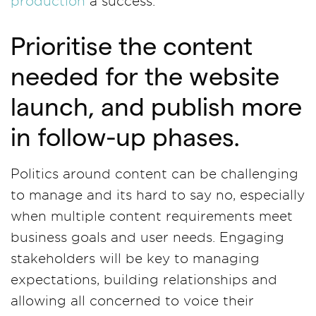
production
a success.
Prioritise the content
needed for the website
launch, and publish more
in follow-up phases.
Politics around content can be challenging
to manage and its hard to say no, especially
when multiple content requirements meet
business goals and user needs. Engaging
stakeholders will be key to managing
expectations, building relationships and
allowing all concerned to voice their