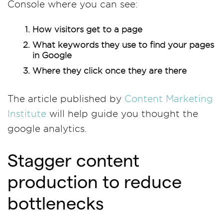
Console where you can see:
How visitors get to a page
What keywords they use to find your pages
in Google
Where they click once they are there
The article published by
Content Marketing
Institute
will help guide you thought the
google analytics.
Stagger content
production to reduce
bottlenecks