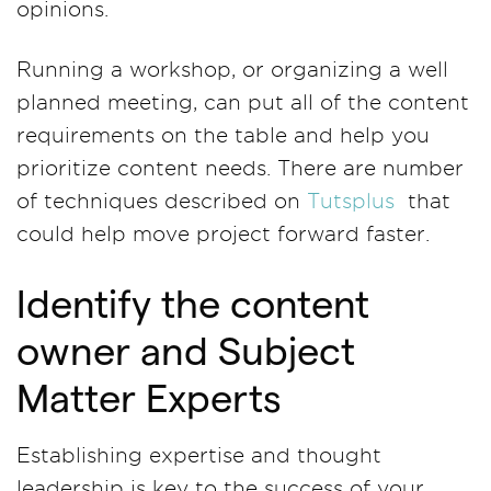
opinions.
Running a workshop, or organizing a well
planned meeting, can put all of the content
requirements on the table and help you
prioritize content needs. There are number
of techniques described on
Tutsplus
that
could help move project forward faster.
Identify the content
owner and Subject
Matter Experts
Establishing expertise and thought
leadership is key to the success of your