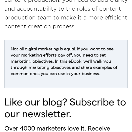
and accountability to the roles of content
production team to make it a more efficient
content creation process.
Not all digital marketing is equal. If you want to see
your marketing efforts pay off, you need to set
marketing objectives. In this eBook, we’ll walk you
through marketing objectives and share examples of
common ones you can use in your business.
Like our blog? Subscribe to
our newsletter.
Over 4000 marketers love it. Receive