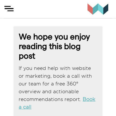
Skip
to
content
We hope you enjoy
reading this blog
post
If you need help with website
or marketing, book a call with
our team for a free 360°
overview and actionable
recommendations report.
Book
a call