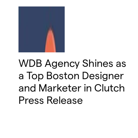
WDB Agency Shines as
a Top Boston Designer
and Marketer in Clutch
Press Release