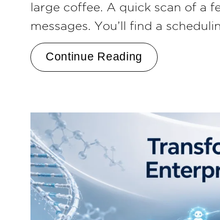
large coffee. A quick scan of a 
messages. You’ll find a scheduli
Continue Reading