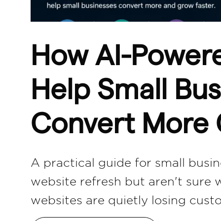
How AI-Power
Help Small Bus
Convert More
A practical guide for small bus
website refresh but aren't sure 
websites are quietly losing cus