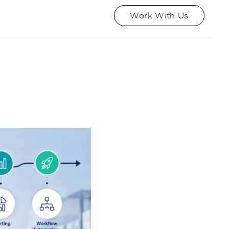
Work With Us