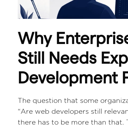
Why Enterpris
Still Needs E
Development P
The question that some organizat
“Are web developers still releva
there has to be more than that.