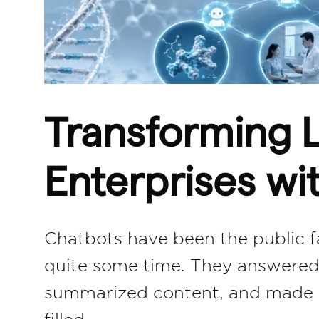
Transforming L
Enterprises wi
Chatbots have been the public fac
quite some time. They answered 
summarized content, and made AI
filled…