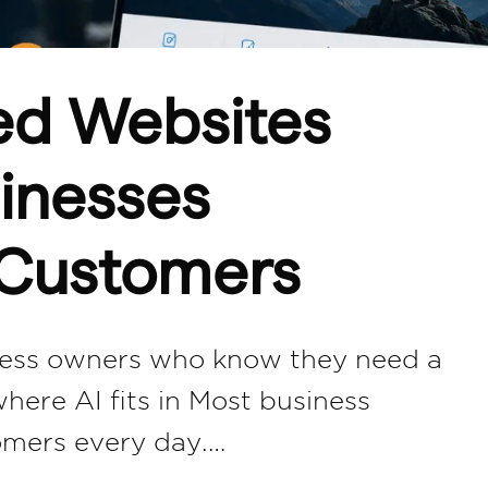
ed Websites
inesses
 Customers
iness owners who know they need a
where AI fits in Most business
tomers every day.…