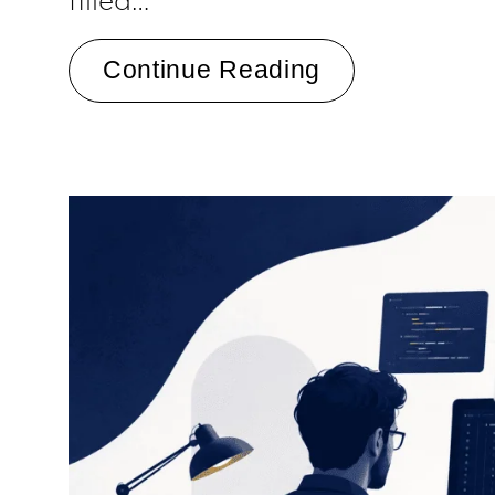
Continue Reading