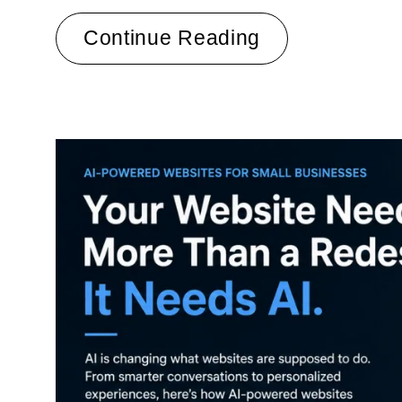
Continue Reading