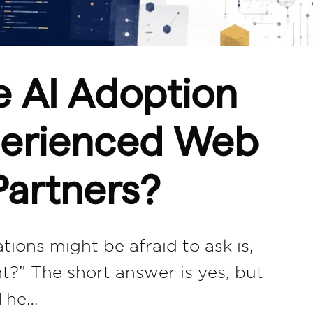
e AI Adoption
xperienced Web
artners?
ions might be afraid to ask is,
nt?” The short answer is yes, but
 The…