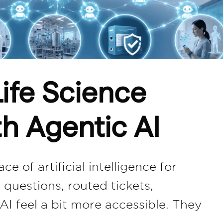
ife Science
th Agentic AI
e of artificial intelligence for
questions, routed tickets,
 feel a bit more accessible. They