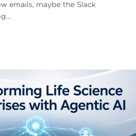
few emails, maybe the Slack
ng…