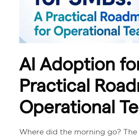
AI Adoption fo
Practical Roa
Operational T
Where did the morning go? The m