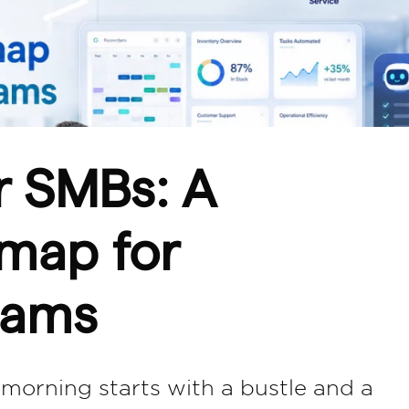
r SMBs: A
dmap for
eams
orning starts with a bustle and a