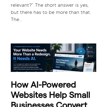
relevant?” The short answer is yes,
but there has to be more than that.
The…
How AI-Powered
Websites Help Small
Businesses Convert