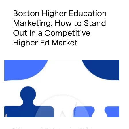
Boston Higher Education
Marketing: How to Stand
Out in a Competitive
Higher Ed Market