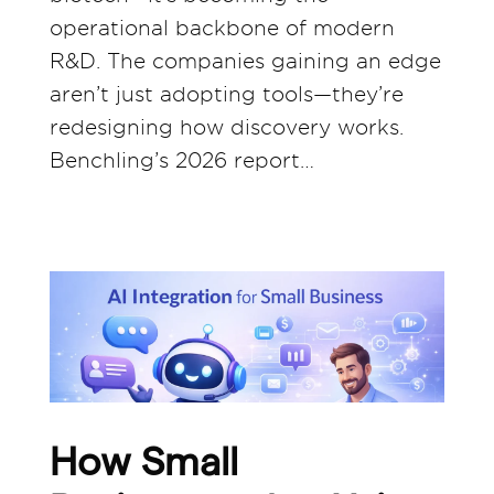
operational backbone of modern
R&D. The companies gaining an edge
aren’t just adopting tools—they’re
redesigning how discovery works.
Benchling’s 2026 report…
How Small