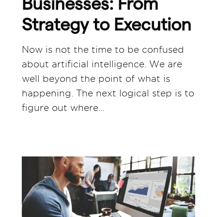
Businesses: From
Strategy to Execution
Now is not the time to be confused
about artificial intelligence. We are
well beyond the point of what is
happening. The next logical step is to
figure out where…