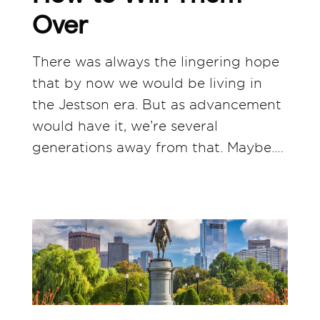
Over
There was always the lingering hope
that by now we would be living in
the Jestson era. But as advancement
would have it, we’re several
generations away from that. Maybe.…