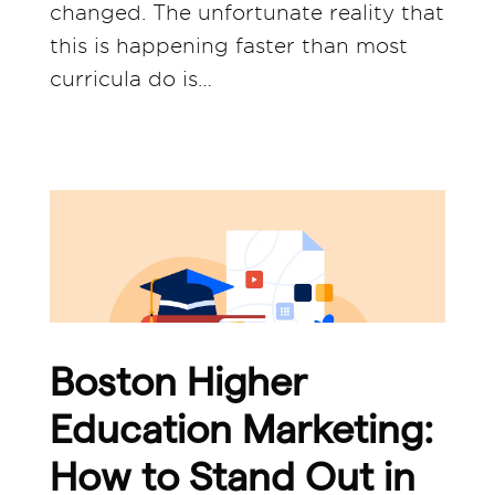
changed. The unfortunate reality that
this is happening faster than most
curricula do is…
Boston Higher
Education Marketing:
How to Stand Out in