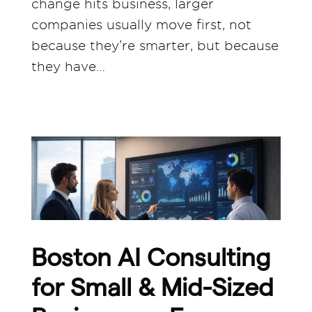
change hits business, larger
companies usually move first, not
because they’re smarter, but because
they have…
Boston AI Consulting
for Small & Mid-Sized