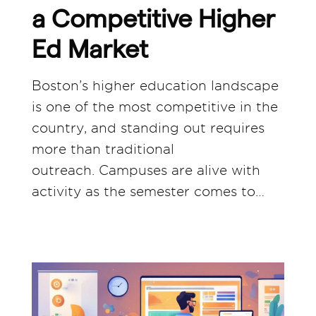
a Competitive Higher
Ed Market
Boston’s higher education landscape
is one of the most competitive in the
country, and standing out requires
more than traditional
outreach. Campuses are alive with
activity as the semester comes to…