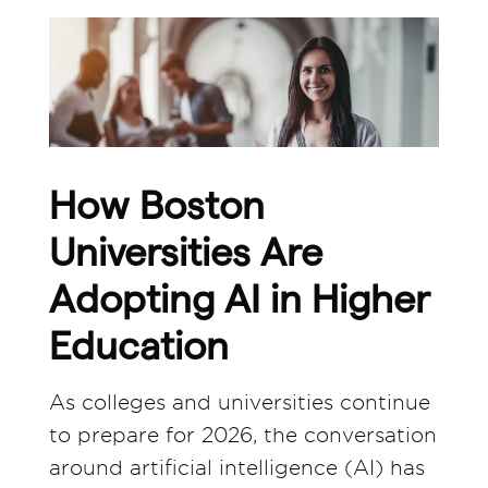
How Boston
Universities Are
Adopting AI in Higher
Education
As colleges and universities continue
to prepare for 2026, the conversation
around artificial intelligence (AI) has