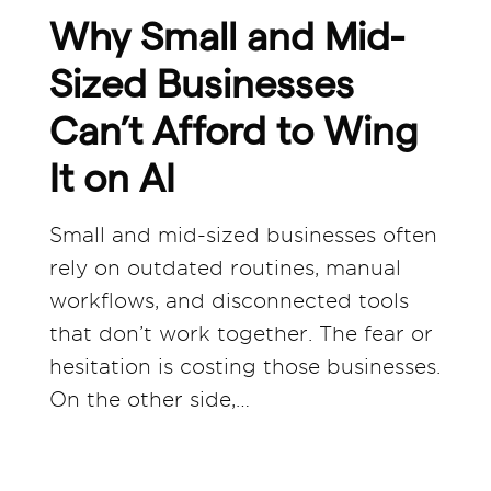
Why Small and Mid-
Sized Businesses
Can’t Afford to Wing
It on AI
Small and mid-sized businesses often
rely on outdated routines, manual
workflows, and disconnected tools
that don’t work together. The fear or
hesitation is costing those businesses.
On the other side,…