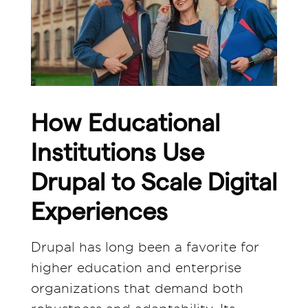
How Educational
Institutions Use
Drupal to Scale Digital
Experiences
Drupal has long been a favorite for
higher education and enterprise
organizations that demand both