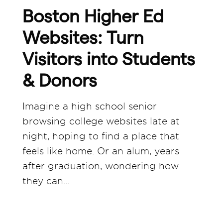
Boston Higher Ed
Websites: Turn
Visitors into Students
& Donors
Imagine a high school senior
browsing college websites late at
night, hoping to find a place that
feels like home. Or an alum, years
after graduation, wondering how
they can…